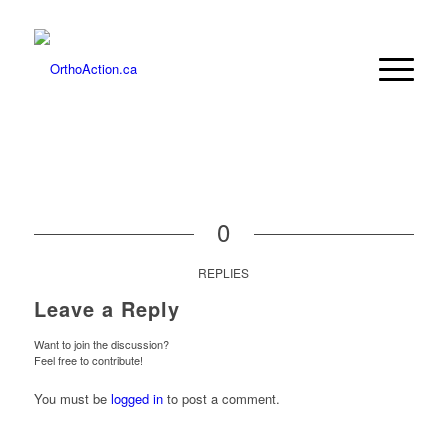
0
REPLIES
Leave a Reply
Want to join the discussion?
Feel free to contribute!
You must be
logged in
to post a comment.