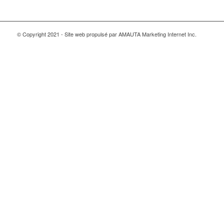
© Copyright 2021 - Site web propulsé par AMAUTA Marketing Internet Inc.