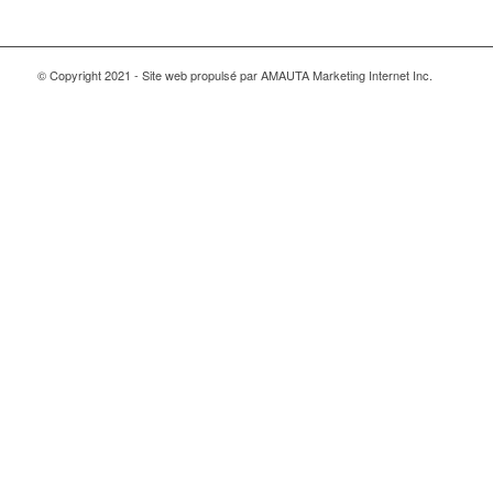
© Copyright 2021 - Site web propulsé par AMAUTA Marketing Internet Inc.