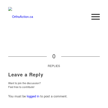
0
REPLIES
Leave a Reply
Want to join the discussion?
Feel free to contribute!
You must be
logged in
to post a comment.