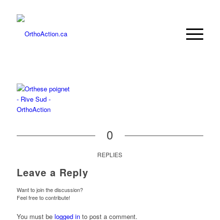
0
REPLIES
Leave a Reply
Want to join the discussion?
Feel free to contribute!
You must be
logged in
to post a comment.