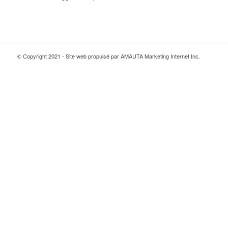
© Copyright 2021 - Site web propulsé par AMAUTA Marketing Internet Inc.